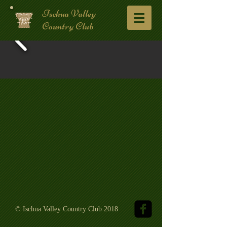
Ischua Valley
Country Club
© Ischua Valley Country Club 2018