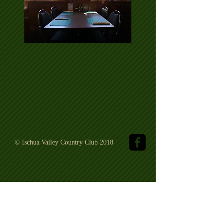
© Ischua Valley Country Club 2018