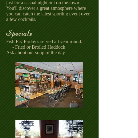
just for a casual night out on the town.
You'll discover a great atmosphere where
you can catch the latest sporting event over
a few cocktails.
Specials
Fish Fry Friday's served all year round:
- Fried or Broiled Haddock
Ask about our soup of the day