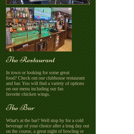
The Restaurant
In town or looking for some great
food? Check out our clubhouse restaurant
and bar. You will find a variety of options
on our menu including our fan
favorite chicken wings.
The Bar
What's at the bar? Well stop by for a cold
beverage of your choice after a long day out
on the course, a great night of bowling or