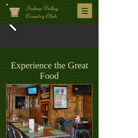
Ischua Valley
Country Club
Experience the Great
Food