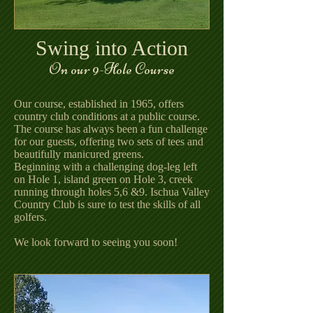
Swing into Action
On our 9-Hole Course
Our course, established in 1965, offers
country club conditions at a public course.
The course has always been a fun challenge
for our guests, offering two sets of tees and
beautifully manicured greens.
Beginning with a challenging dog-leg left
on Hole 1, island green on Hole 3, creek
running through holes 5,6 &9. Ischua Valley
Country Club is sure to test the skills of all
golfers.
We look forward to seeing you soon!
​