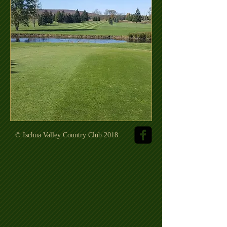
© Ischua Valley Country Club 2018