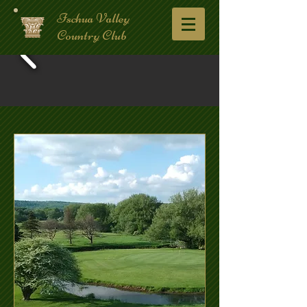
Ischua Valley
Country Club