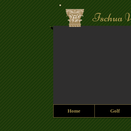
Ischua V
Home
Golf