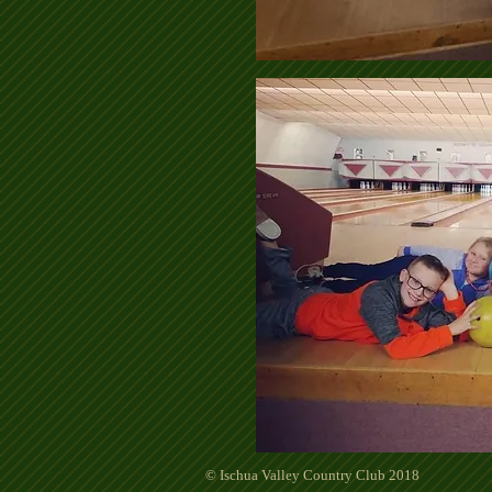
© Ischua Valley Country Club 2018