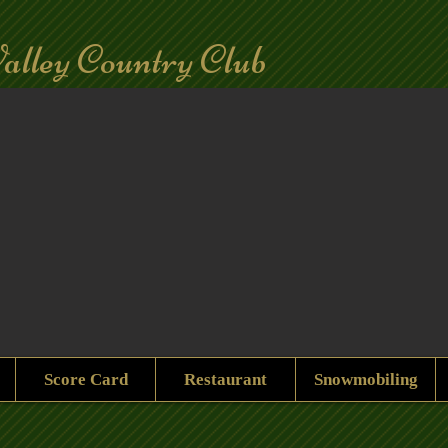
alley Country Club
Score Card
Restaurant
Snowmobiling