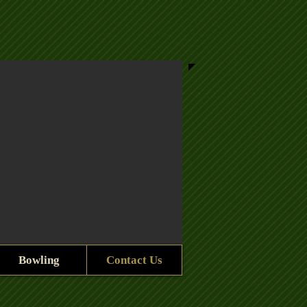
Bowling
Contact Us