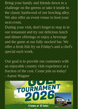
Bring your family and friends down to a
challenge on the greens or take it inside to
the classic hardwood of our bowling alley.
We also offer an event venue to host your
next event.
During your visit, don't forget to stop in to
our restaurant and try our delicious lunch
and dinner offerings or enjoy a beverage
and the game at our fully stocked bar. We
offer a fresh fish fry on Friday's and a chef's
special each week.
Our goal is to provide our customers with
an enjoyable country club experience at a
fraction of the cost. Come join us today!
- Aaron Wagner