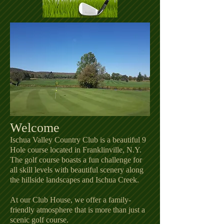
Welcome
Ischua Valley Country Club is a beautiful 9
Hole course located in Franklinville, N.Y.
The golf course boasts a fun challenge for
all skill levels with beautiful scenery along
the hillside landscapes and Ischua Creek.
At our Club House, we offer a family-
friendly atmosphere that is more than just a
scenic golf course.