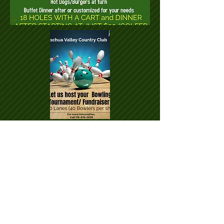
© Ischua Valley Country Club 2018