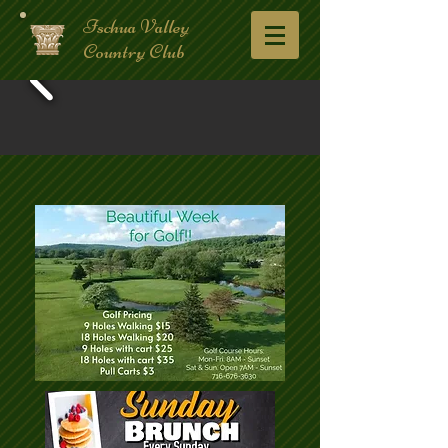
Ischua Valley
Country Club